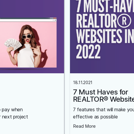
18.11.2021
7 Must Haves for
REALTOR® Websit
o pay when
7 features that will make yo
r next project
effective as possible
Read More