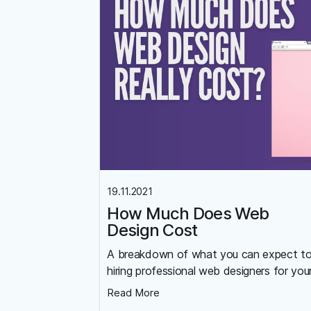
19.11.2021
How Much Does Web
Design Cost
A breakdown of what you can expect t
hiring professional web designers for you
Read More