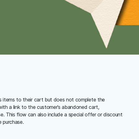
s items to their cart but does not complete the
ith a link to the customer’s abandoned cart,
. This flow can also include a special offer or discount
e purchase.