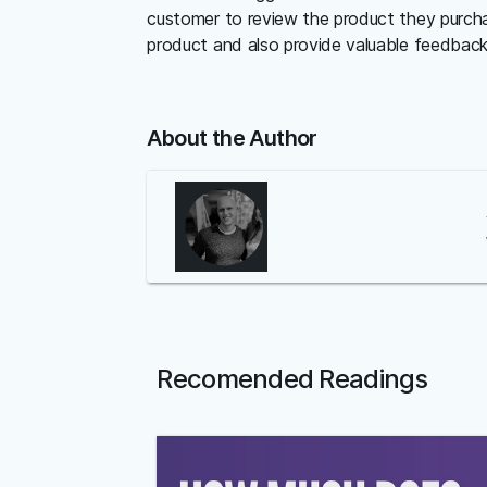
customer to review the product they purcha
product and also provide valuable feedback 
About the Author
Recomended Readings