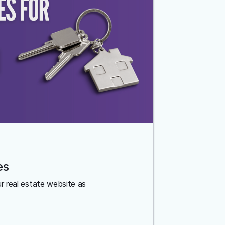
es
ur real estate website as