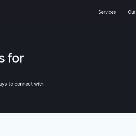
Services
Our
s for
ays to connect with