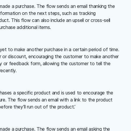
 made a purchase. The flow sends an email thanking the
nformation on the next steps, such as tracking
duct. This flow can also include an upsell or cross-sell
rchase additional items.
yet to make another purchase in a certain period of time.
er or discount, encouraging the customer to make another
ey or feedback form, allowing the customer to tell the
ecently.
chases a specific product and is used to encourage the
ure. The flow sends an email with a link to the product
fore they’ll run out of the product.’
 made a purchase. The flow sends an email asking the