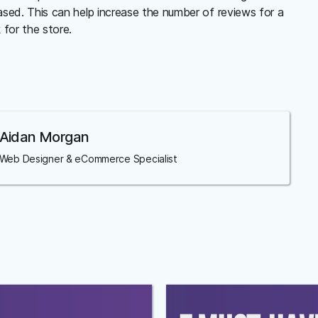
sed. This can help increase the number of reviews for a
for the store.
Aidan Morgan
Web Designer & eCommerce Specialist