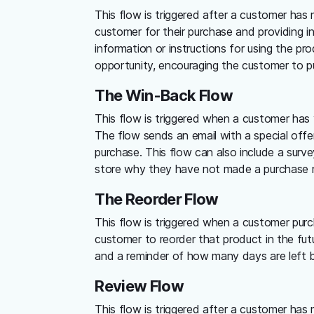
This flow is triggered after a customer has
customer for their purchase and providing i
information or instructions for using the pro
opportunity, encouraging the customer to pu
The Win-Back Flow
This flow is triggered when a customer has 
The flow sends an email with a special off
purchase. This flow can also include a surv
store why they have not made a purchase r
The Reorder Flow
This flow is triggered when a customer pur
customer to reorder that product in the fut
and a reminder of how many days are left be
Review Flow
This flow is triggered after a customer has