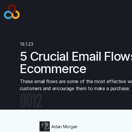
19.1.23
5 Crucial Email Flow
Ecommerce
These email flows are some of the most effective w
customers and encourage them to make a purchase.
0012
Aidan Morgan