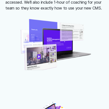
accessed. We'll also include 1-hour of coaching for your
team so they know exactly how to use your new CMS.