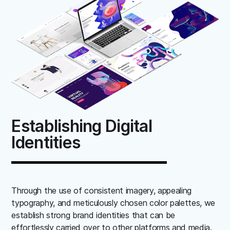
Establishing Digital
Identities
Through the use of consistent imagery, appealing
typography, and meticulously chosen color palettes, we
establish strong brand identities that can be
effortlessly carried over to other platforms and media.