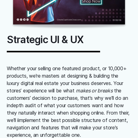
Strategic UI & UX
Whether your selling one featured product, or 10,000+
products, we're masters at designing & building the
luxury digital real estate your business deserves. Your
stores’ experience will be what
makes or breaks
the
customers’ decision to purchase, that's why we'll do an
indepth audit of what your customers want and how
they naturally interact when shopping online. From their,
we'll iimplement the best possible structure of content,
navigation and features that will make your store's
experience, an unforgettable one.