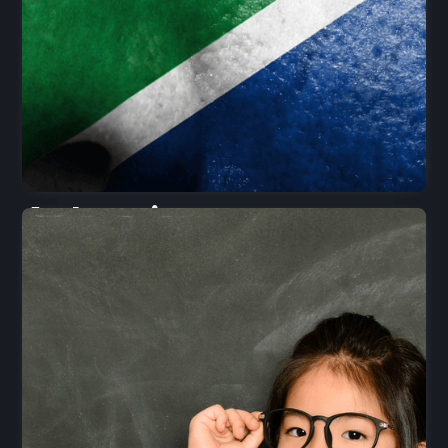
Aubergine
Foods