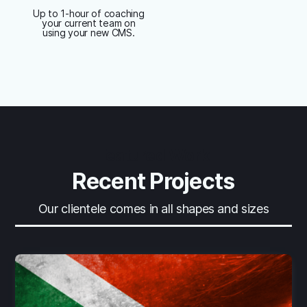
Up to 1-hour of coaching
your current team on
using your new CMS.
Featured Work
Recent Projects
Our clientele comes in all shapes and sizes