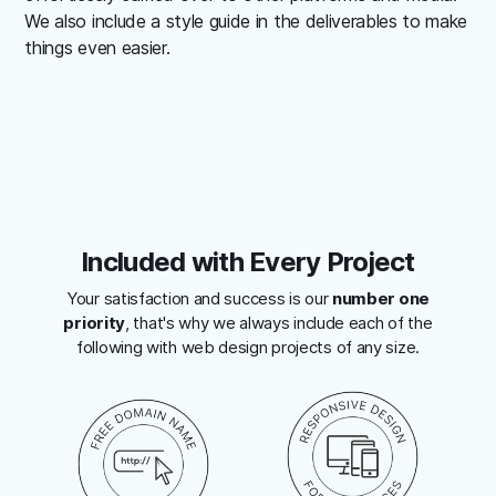
We also include a style guide in the deliverables to make
things even easier.
Included with Every Project
Your satisfaction and success is our
number one
priority
, that's why we always include each of the
following with web design projects of any size.