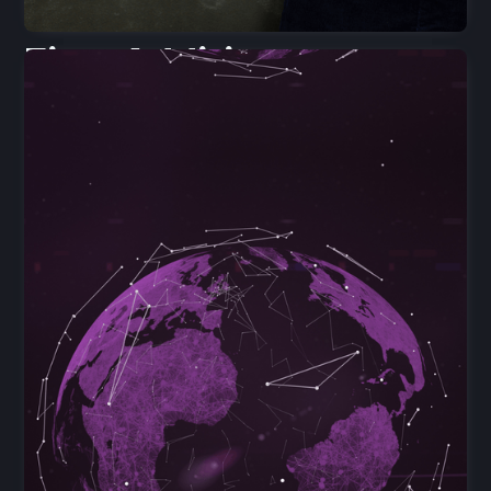
First Addition
Tutors