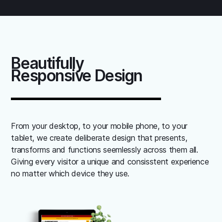
Beautifully
Responsive Design
From your desktop, to your mobile phone, to your
tablet, we create deliberate design that presents,
transforms and functions seemlessly across them all.
Giving every visitor a unique and consisstent experience
no matter which device they use.