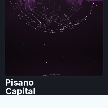
Pisano
Capital