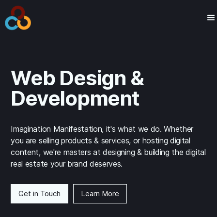
Web Design &
Development
Imagination Manifestation, it's what we do. Whether
you are selling products & services, or hosting digital
content, we're masters at designing & building the digital
real estate your brand deserves.
Get in Touch
Learn More