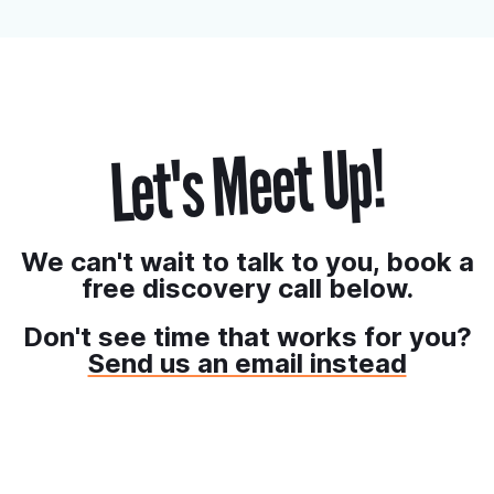
starts at:
Billed Annually
Billed Monthly
*CAD$38/month
*CAD$35/month
Let's Meet Up!
We can't wait to talk to you, book a
free discovery call below.
Don't see time that works for you?
Send us an email instead