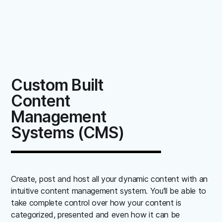
Custom Built
Content
Management
Systems (CMS)
Create, post and host all your dynamic content with an
intuitive content management system. You'll be able to
take complete control over how your content is
categorized, presented and even how it can be