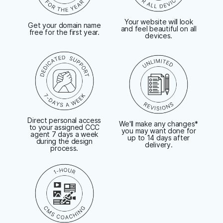
Your website will look
Get your domain name
and feel beautiful on all
free for the first year.
devices.
Direct personal access
We'll make any changes*
to your assigned CCC
you may want done for
agent 7 days a week
up to 14 days after
during the design
delivery.
process.