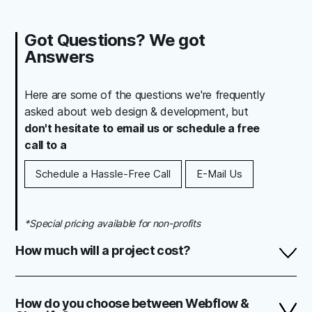
Got Questions? We got
Answers
Here are some of the questions we're frequently
asked about web design & development, but
don't hesitate to email us or schedule a free
call to a
Schedule a Hassle-Free Call
E-Mail Us
*Special pricing available for non-profits
How much will a project cost?
When it comes to stunning web design, there's no one
size fits all approach. The cost of every project is mainly
How do you choose between Webflow &
determined by it's size, desired functionality, and the