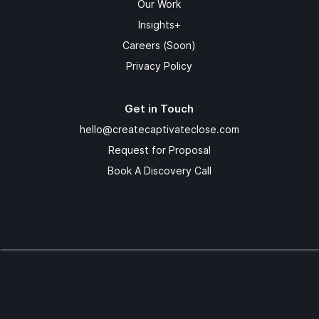
Our Work
Insights+
Careers (Soon)
Privacy Policy
Get in Touch
hello@createcaptivateclose.com
Request for Proposal
Book A Discovery Call