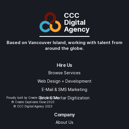
CCC
Digital
Agency
Based on Vancouver Island, working with talent from
around the globe.
Hire Us
Browse Services
Web Design + Development
E-Mail & SMS Marketing
Brick & Mortar Digitization
Proudly built by Create Captivate Close
© Create Captivate Close 2023
© CCC Digital Agency 2023
Company
About Us